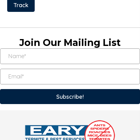
Track
Join Our Mailing List
Subscribe!