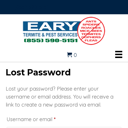
(855) 590-5151
0
Lost Password
Lost your password? Please enter your
username or email address. You will receive a
link to create a new password via email.
Required
Username or email
*