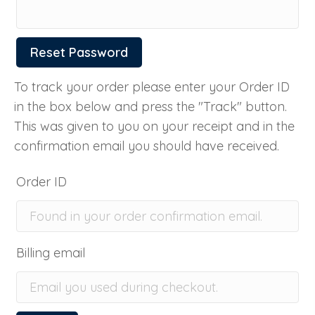
Reset Password
To track your order please enter your Order ID
in the box below and press the "Track" button.
This was given to you on your receipt and in the
confirmation email you should have received.
Order ID
Billing email