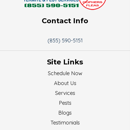
Contact Info
(855) 590-5151
Site Links
Schedule Now
About Us
Services
Pests
Blogs
Testimonials